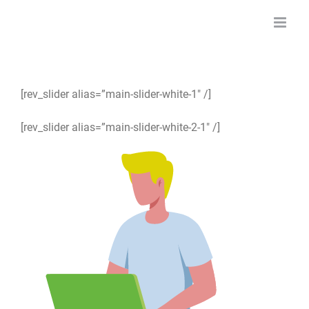
Skip
to
content
[rev_slider alias=”main-slider-white-1″ /]
[rev_slider alias=”main-slider-white-2-1″ /]